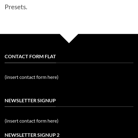
Presets.
CONTACT FORM FLAT
(insert contact form here)
NEWSLETTER SIGNUP
(insert contact form here)
NEWSLETTER SIGNUP 2