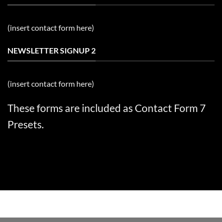
(insert contact form here)
NEWSLETTER SIGNUP 2
(insert contact form here)
These forms are included as Contact Form 7
Presets.