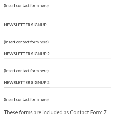
(insert contact form here)
NEWSLETTER SIGNUP
(insert contact form here)
NEWSLETTER SIGNUP 2
(insert contact form here)
NEWSLETTER SIGNUP 2
(insert contact form here)
These forms are included as Contact Form 7