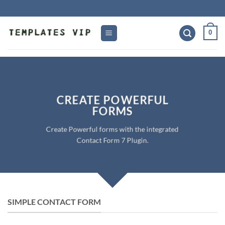
Skip
to
content
0
CREATE POWERFUL
FORMS
Create Powerful forms with the integrated
Contact Form 7 Plugin.
SIMPLE CONTACT FORM