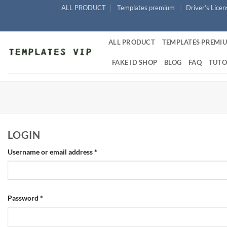
Skip
ALL PRODUCT
Templates premium
Driver’s Lice
to
content
ALL PRODUCT
TEMPLATES PREMI
FAKE ID SHOP
BLOG
FAQ
TUTO
LOGIN
Required
Username or email address
*
Required
Password
*