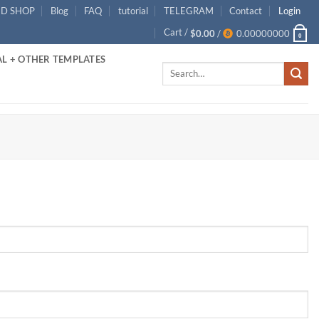
ID SHOP
Blog
FAQ
tutorial
TELEGRAM
Contact
Login
Cart /
$
0.00
/
0.00000000
0
L + OTHER TEMPLATES
Search
for: