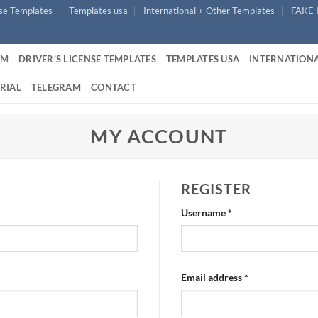
nse Templates
Templates usa
International + Other Templates
FAKE 
UM
DRIVER’S LICENSE TEMPLATES
TEMPLATES USA
INTERNATIONA
RIAL
TELEGRAM
CONTACT
MY ACCOUNT
REGISTER
Required
Username
*
Required
Email address
*