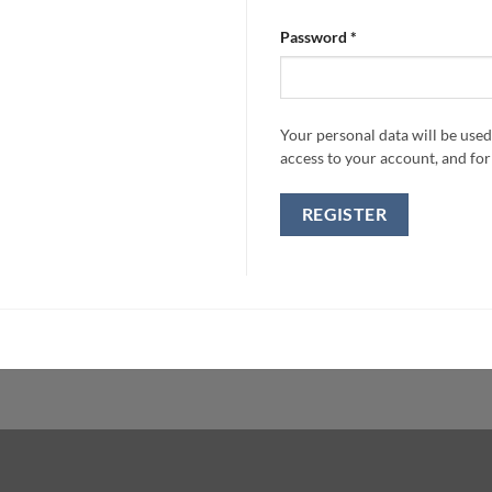
Required
Password
*
Your personal data will be use
access to your account, and fo
REGISTER