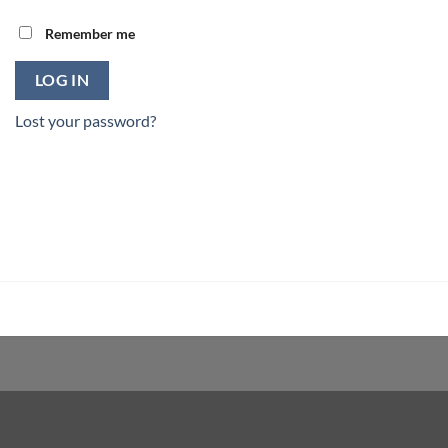
Remember me
LOG IN
Lost your password?