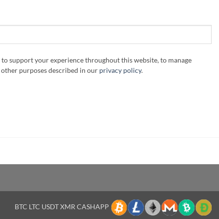
d to support your experience throughout this website, to manage
r other purposes described in our
privacy policy
.
BTC LTC USDT XMR CASHAPP