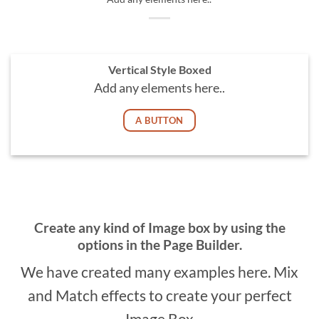
Vertical Style Boxed
Add any elements here..
A BUTTON
Create any kind of Image box by using the
options in the Page Builder.
We have created many examples here. Mix
and Match effects to create your perfect
Image Box