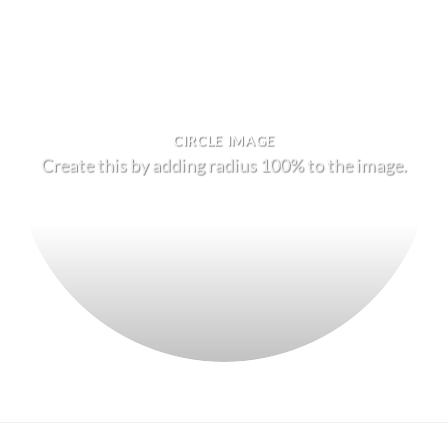
CIRCLE IMAGE
Create this by adding radius 100% to the image.