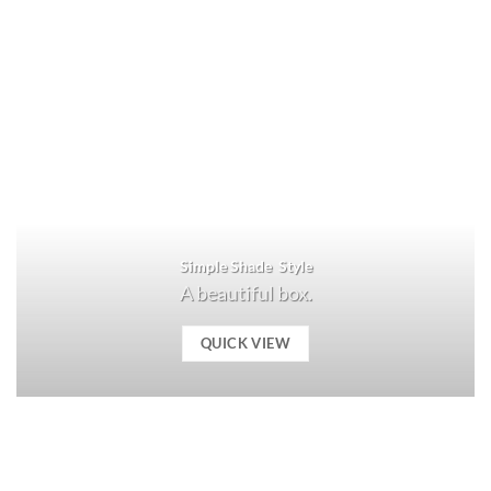
Simple Shade Style
A beautiful box.
QUICK VIEW