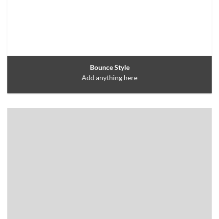
Bounce Style
Add anything here