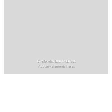
Circle with Blur In Effect
Add any elements here..