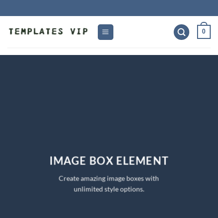
Skip
to
content
0
IMAGE BOX ELEMENT
Create amazing image boxes with
unlimited style options.