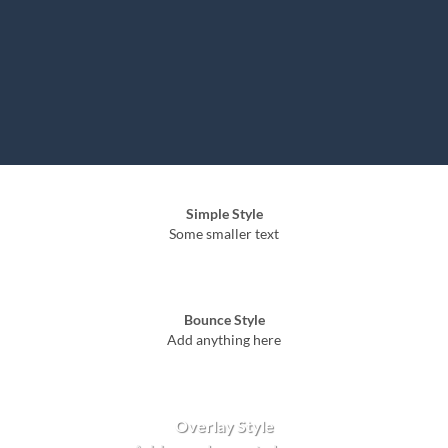
Simple Style
Some smaller text
Bounce Style
Add anything here
Badge Style
You can add shortcodes here
Label Style
Add any elements here..
Overlay Style