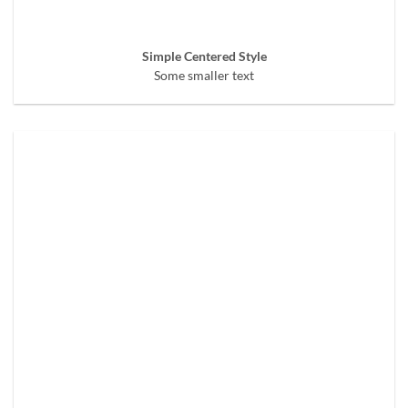
Simple Centered Style
Some smaller text