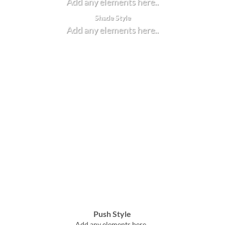
Add any elements here..
Shade Style
Add any elements here..
Push Style
Add any elements here..