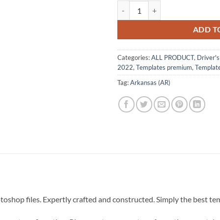
Arkansas (AR) – Drivers License
ADD T
Categories:
ALL PRODUCT
,
Driver'
2022
,
Templates premium
,
Templat
Tag:
Arkansas (AR)
hotoshop files. Expertly crafted and constructed. Simply the best t