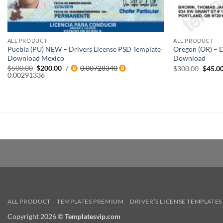
ALL PRODUCT
ALL PRODUCT
Puebla (PU) NEW – Drivers License PSD Template
Oregon (OR) – D
Download Mexico
Download
Original
Current
$
500.00
$
200.00
/
0.00728340
Origin
$
300.00
$
45.0
price
price
0.00291336
price
was:
is:
was:
$500.00.
$200.00.
$300.0
ALL PRODUCT
TEMPLATES PREMIUM
DRIVER’S LICENSE TEMPLATES
Copyright 2026 ©
Templatesvip.com