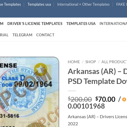
nse Templates
Templates usa
International + Other Templates
FAKE 
UM
DRIVER’S LICENSE TEMPLATES
TEMPLATES USA
INTERNATIONA
RIAL
TELEGRAM
CONTACT
HOME
/
SHOP
/
ALL PRODUC
Arkansas (AR) – D
PSD Template Do
Original
Cur
200.00
70.00
/
$
$
price
pri
0.00101968
was:
is:
Arkansas (AR) – Drivers Lice
$200.00.
$70
2022