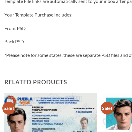
Template File links are automatically sent to your inbox afte
Your Template Purchase Includes:
Front PSD
Back PSD
*Please note for some states, these are separate PSD files and o
RELATED PRODUCTS
Sale!
Sale!