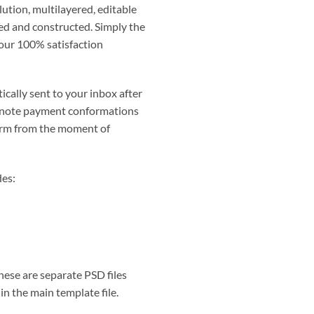
lution, multilayered, editable
ted and constructed. Simply the
 our 100% satisfaction
ically sent to your inbox after
 note payment conformations
irm from the moment of
des:
hese are separate PSD files
in the main template file.