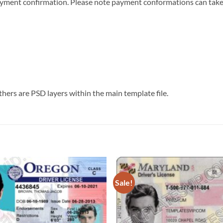
r payment confirmation. Please note payment conformations can ta
thers are PSD layers within the main template file.
Sale!