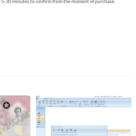
ke 5-30 minutes to confirm from the moment of purchase.