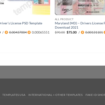
ALL PRODUCT
river’s License PSD Template
Maryland (MD) – Drivers License 
Download 2021
al
Current
Original
Current
0
/
0.00437004
0.00065551
$
90.00
$
75.00
/
0.00131101
price
price
price
is:
was:
is:
0.
$45.00.
$90.00.
$75.00.
TEMPLATES USA
INTERNATIONAL + OTHER TEMPLATES
FAKE ID SHO