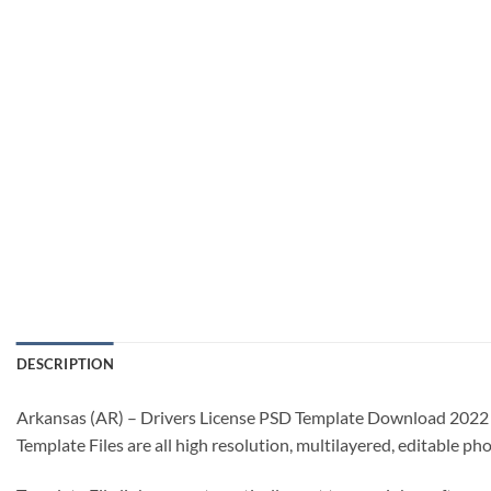
DESCRIPTION
Arkansas (AR) – Drivers License PSD Template Download 2022
Template Files are all high resolution, multilayered, editable p