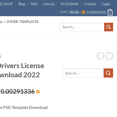
ID SHOP
Blog
FAQ
tutorial
TELEGRAM
Contact
Login
Cart /
$
0.00
/
0.00000000
0
L + OTHER TEMPLATES
Search
for:
T
rivers License
wnload 2022
rent
0.00291336
ce
nse PSD Template Download
.00.