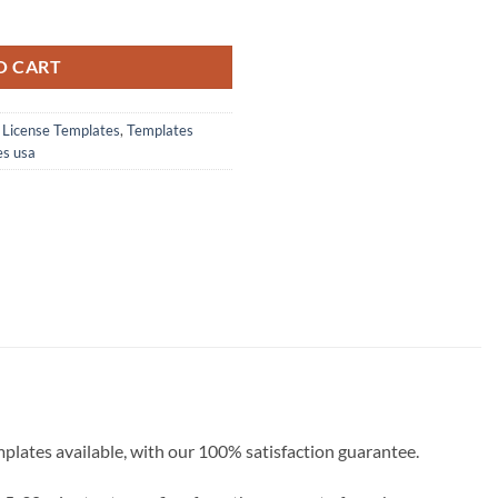
 PSD Template Download 2022 quantity
O CART
s License Templates
,
Templates
es usa
emplates available, with our 100% satisfaction guarantee.