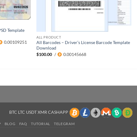
PSD Template
ALL PRODUCT
0.00109251
All Barcodes – Driver’s License Barcode Template
Download
$
100.00
/
0.00145668
BTC LTC USDT XMR CASHAPP
P
BLOG
FAQ
TUTORIAL
TELEGRAM