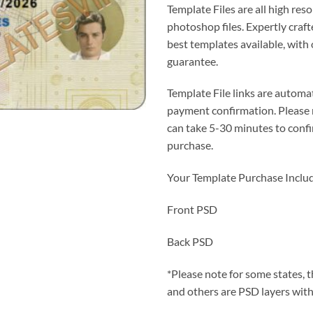
Template Files are all high reso
photoshop files. Expertly craf
best templates available, with
guarantee.
Template File links are automat
payment confirmation. Please
can take 5-30 minutes to conf
purchase.
Your Template Purchase Inclu
Front PSD
Back PSD
*Please note for some states, t
and others are PSD layers with