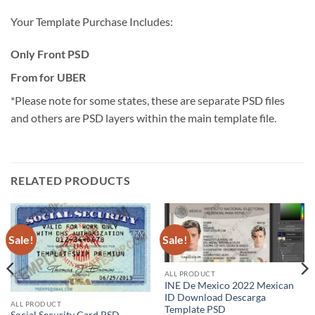
Your Template Purchase Includes:
Only Front PSD
From for UBER
*Please note for some states, these are separate PSD files
and others are PSD layers within the main template file.
RELATED PRODUCTS
Sale!
Sale!
ALL PRODUCT
INE De Mexico 2022 Mexican
ID Download Descarga
ALL PRODUCT
Template PSD