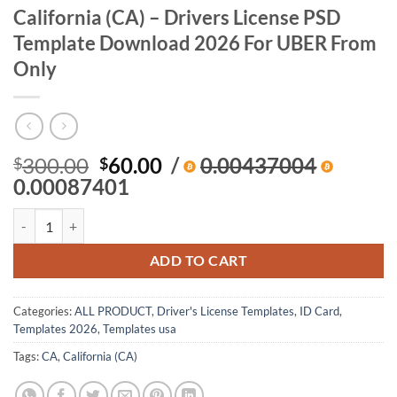
California (CA) – Drivers License PSD
Template Download 2026 For UBER From
Only
Original
Current
300.00
60.00
/
0.00437004
$
$
price
price
0.00087401
was:
is:
California (CA) – Drivers License PSD Template Download 2026 For 
$300.00.
$60.00.
ADD TO CART
Categories:
ALL PRODUCT
,
Driver's License Templates
,
ID Card
,
Templates 2026
,
Templates usa
Tags:
CA
,
California (CA)