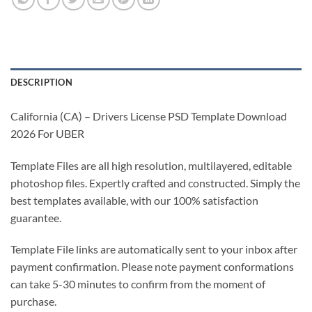
DESCRIPTION
California (CA) – Drivers License PSD Template Download
2026 For UBER
Template Files are all high resolution, multilayered, editable
photoshop files. Expertly crafted and constructed. Simply the
best templates available, with our 100% satisfaction
guarantee.
Template File links are automatically sent to your inbox after
payment confirmation. Please note payment conformations
can take 5-30 minutes to confirm from the moment of
purchase.