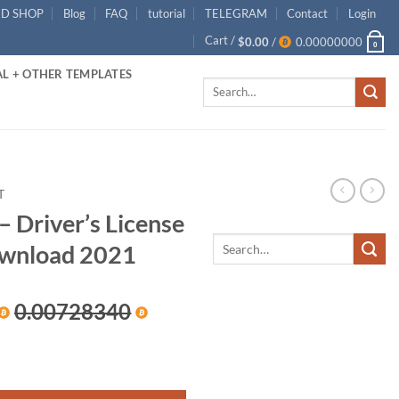
ID SHOP
Blog
FAQ
tutorial
TELEGRAM
Contact
Login
Cart /
$
0.00
/
0.00000000
0
L + OTHER TEMPLATES
Search
for:
T
– Driver’s License
wnload 2021
rrent
0.00728340
ice
ense PSD Template Download 2021 quantity
00.00.