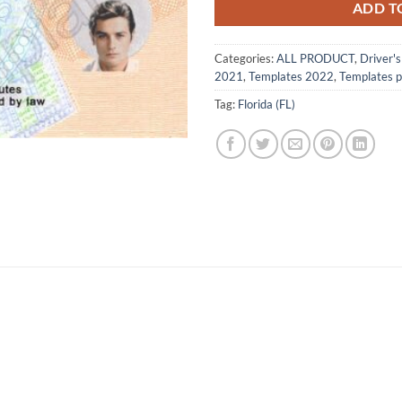
ADD T
Categories:
ALL PRODUCT
,
Driver'
2021
,
Templates 2022
,
Templates 
Tag:
Florida (FL)