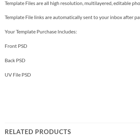
Template Files are all high resolution, multilayered, editable p
Template File links are automatically sent to your inbox after
Your Template Purchase Includes:
Front PSD
Back PSD
UV File PSD
RELATED PRODUCTS