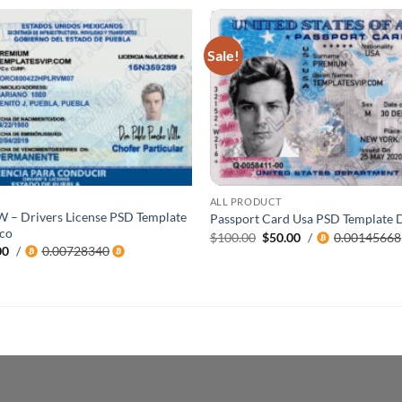
Sale!
ALL PRODUCT
W – Drivers License PSD Template
Passport Card Usa PSD Template
co
Original
Current
$
100.00
$
50.00
/
0.00145668
price
price
al
Current
00
/
0.00728340
was:
is:
price
$100.00.
$50.00.
is:
0.
$200.00.