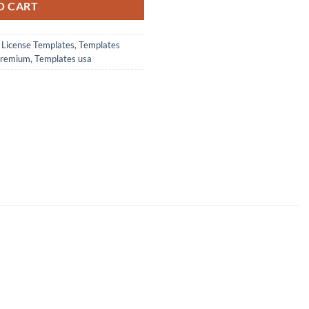
O CART
s License Templates
,
Templates
premium
,
Templates usa