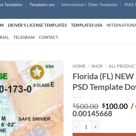
nse Templates
Templates usa
International + Other Templates
FAKE 
UM
DRIVER’S LICENSE TEMPLATES
TEMPLATES USA
INTERNATIONA
RIAL
TELEGRAM
CONTACT
HOME
/
SHOP
/
ALL PRODUC
Florida (FL) NEW 
PSD Template Do
Original
Cu
500.00
100.00
/
$
$
price
pr
0.00145668
was:
is:
Florida (FL) NEW – Driver's Lic
$500.00.
$1