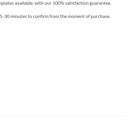
emplates available, with our 100% satisfaction guarantee.
e 5-30 minutes to confirm from the moment of purchase.