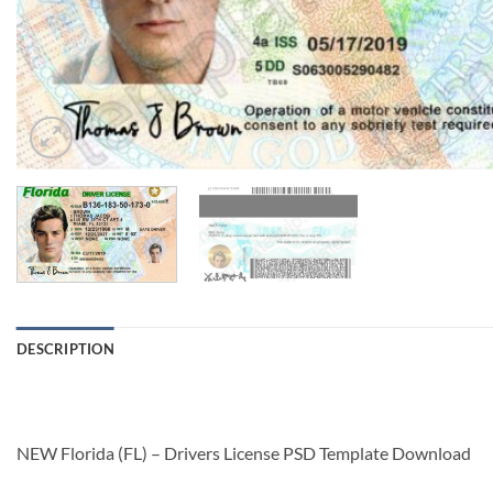
DESCRIPTION
NEW Florida (FL) – Drivers License PSD Template Download