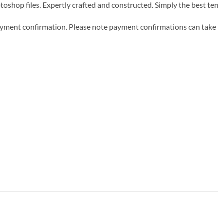
hotoshop files. Expertly crafted and constructed. Simply the best t
 payment confirmation. Please note payment confirmations can tak