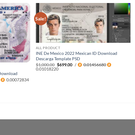
Sale!
ALL PRODUCT
INE De Mexico 2022 Mexican ID Download
Descarga Template PSD
Original
Current
$
1,000.00
$
699.00
/
0.01456680
price
price
0.01018220
was:
is:
 Download
$1,000.00.
$699.00.
0.00072834