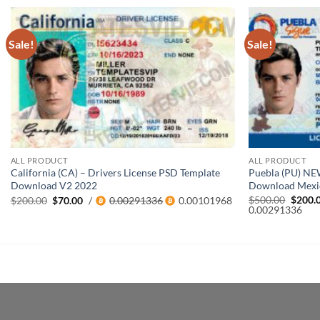
Sale!
Sale!
ALL PRODUCT
ALL PRODUCT
California (CA) – Drivers License PSD Template
Puebla (PU) NE
Download V2 2022
Download Mexi
Origin
$
500.00
$
200.
Original
Current
$
200.00
$
70.00
/
0.00291336
0.00101968
price
0.00291336
price
price
was:
was:
is:
$500.0
$200.00.
$70.00.