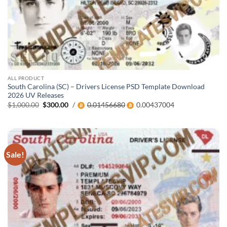
ALL PRODUCT
South Carolina (SC) – Drivers License PSD Template Download
2026 UV Releases
Original
Current
$
1,000.00
$
300.00
/
0.01456680
0.00437004
price
price
was:
is:
$1,000.00.
$300.00.
Sale!