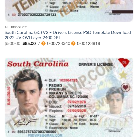
ALL PRODUCT
South Carolina (SC) V2 – Drivers License PSD Template Download
2022 UV OVI Layer 2400DPI
Original
Current
$
500.00
$
85.00
/
0.00728340
0.00123818
price
price
was:
is:
$500.00.
$85.00.