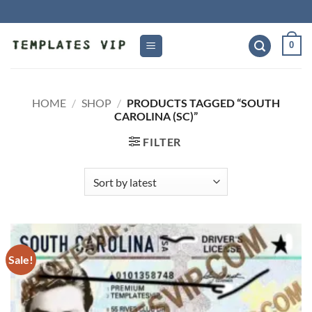
Skip
to
content
0
HOME
/
SHOP
/
PRODUCTS TAGGED “SOUTH
CAROLINA (SC)”
FILTER
Sale!