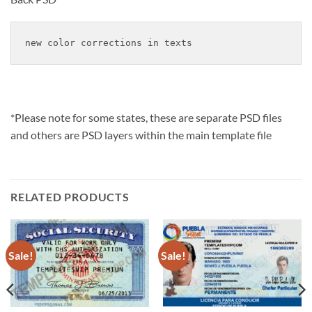
new color corrections in texts
*Please note for some states, these are separate PSD files
and others are PSD layers within the main template file
RELATED PRODUCTS
Sale!
Sale!