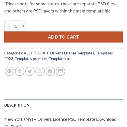
*Please note for some states, these are separate PSD files
and others are PSD layers within the main template file
New York (NY) – Drivers License PSD Template Download 2023 V2 qu
ADD TO CART
Categories:
ALL PRODUCT
,
Driver's License Templates
,
Templates
2023
,
Templates premium
,
Templates usa
DESCRIPTION
New York (NY) – Drivers License PSD Template Download
2023 V2