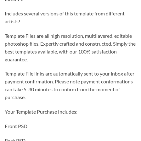
Includes several versions of this template from different
artists!
Template Files are all high resolution, multilayered, editable
photoshop files. Expertly crafted and constructed. Simply the
best templates available, with our 100% satisfaction
guarantee.
Template File links are automatically sent to your inbox after
payment confirmation. Please note payment conformations
can take 5-30 minutes to confirm from the moment of
purchase.
Your Template Purchase Includes:
Front PSD
Back PSD