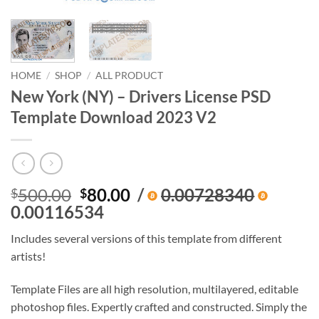
HOME
/
SHOP
/
ALL PRODUCT
New York (NY) – Drivers License PSD
Template Download 2023 V2
Original
Current
500.00
80.00
/
0.00728340
$
$
price
price
0.00116534
was:
is:
Includes several versions of this template from different
$500.00.
$80.00.
artists!
Template Files are all high resolution, multilayered, editable
photoshop files. Expertly crafted and constructed. Simply the