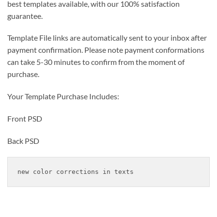
best templates available, with our 100% satisfaction
guarantee.
Template File links are automatically sent to your inbox after
payment confirmation. Please note payment conformations
can take 5-30 minutes to confirm from the moment of
purchase.
Your Template Purchase Includes:
Front PSD
Back PSD
new color corrections in texts