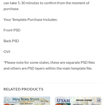
can take 5-30 minutes to confirm from the moment of
purchase.
Your Template Purchase Includes:
Front PSD
Back PSD
OVI
*Please note for some states, these are separate PSD files
and others are PSD layers within the main template file.
RELATED PRODUCTS