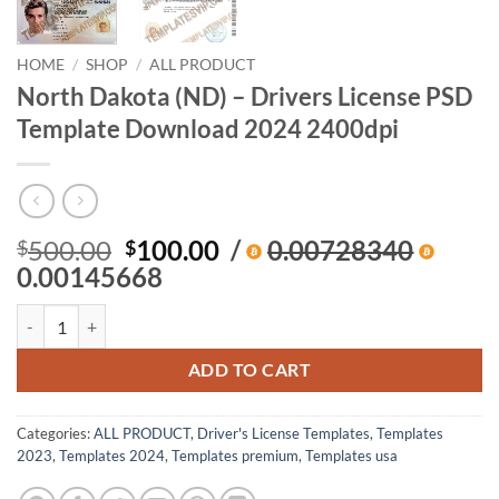
HOME
/
SHOP
/
ALL PRODUCT
North Dakota (ND) – Drivers License PSD
Template Download 2024 2400dpi
Original
Current
500.00
100.00
/
0.00728340
$
$
price
price
0.00145668
was:
is:
North Dakota (ND) – Drivers License PSD Template Download 2024 2
$500.00.
$100.00.
ADD TO CART
Categories:
ALL PRODUCT
,
Driver's License Templates
,
Templates
2023
,
Templates 2024
,
Templates premium
,
Templates usa