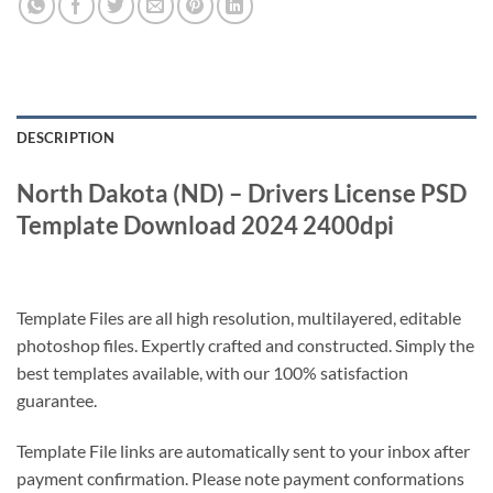
DESCRIPTION
North Dakota (ND) – Drivers License PSD
Template Download 2024 2400dpi
Template Files are all high resolution, multilayered, editable
photoshop files. Expertly crafted and constructed. Simply the
best templates available, with our 100% satisfaction
guarantee.
Template File links are automatically sent to your inbox after
payment confirmation. Please note payment conformations