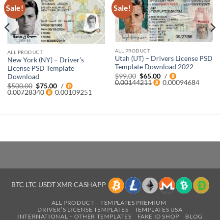
Sale!
Sale!
ALL PRODUCT
ALL PRODUCT
Utah (UT) – Drivers License PSD
New York (NY) – Driver’s
Template Download 2022
License PSD Template
Original
Current
$
99.00
$
65.00
/
Download
price
price
0.00144211
0.00094684
Original
Current
$
500.00
$
75.00
/
was:
is:
price
price
0.00728340
0.00109251
$99.00.
$65.00.
was:
is:
$500.00.
$75.00.
BTC LTC USDT XMR CASHAPP
ALL PRODUCT
TEMPLATES PREMIUM
DRIVER’S LICENSE TEMPLATES
TEMPLATES USA
INTERNATIONAL + OTHER TEMPLATES
FAKE ID SHOP
BLOG