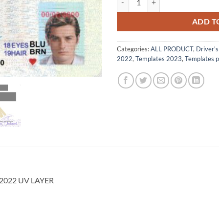
$500.00.
$85
ADD T
Categories:
ALL PRODUCT
,
Driver'
2022
,
Templates 2023
,
Templates 
d 2022 UV LAYER