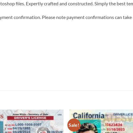
hotoshop files. Expertly crafted and constructed. Simply the best t
 payment confirmation. Please note payment confirmations can tak
Sale!