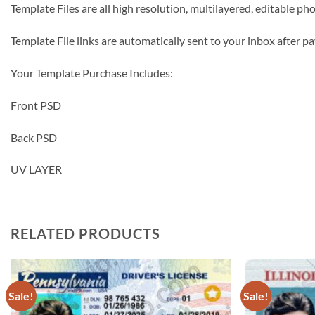
Template Files are all high resolution, multilayered, editable p
Template File links are automatically sent to your inbox after
Your Template Purchase Includes:
Front PSD
Back PSD
UV LAYER
RELATED PRODUCTS
Sale!
Sale!