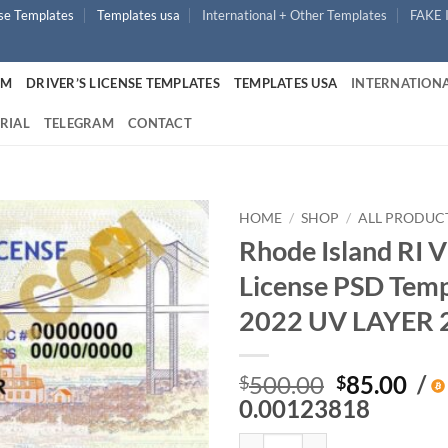
nse Templates
Templates usa
International + Other Templates
FAKE 
UM
DRIVER’S LICENSE TEMPLATES
TEMPLATES USA
INTERNATIONA
RIAL
TELEGRAM
CONTACT
HOME
/
SHOP
/
ALL PRODUC
Rhode Island RI V
License PSD Tem
2022 UV LAYER 
Original
Cur
500.00
85.00
/
$
$
price
pri
0.00123818
was:
is:
Rhode Island RI V2 – Driver’s L