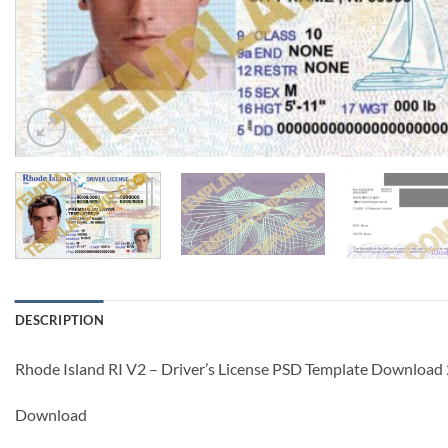
DESCRIPTION
Rhode Island RI V2 – Driver’s License PSD Template Downloa
Download