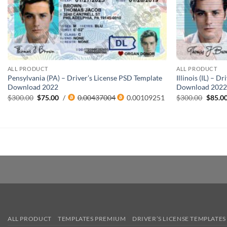
ALL PRODUCT
ALL PRODUCT
Pensylvania (PA) – Driver’s License PSD Template
Illinois (IL) – 
Download 2022
Download 202
Original
Current
Origin
$
300.00
$
75.00
/
0.00437004
0.00109251
$
300.00
$
85.0
price
price
price
was:
is:
was:
$300.00.
$75.00.
$300.0
ALL PRODUCT
TEMPLATES PREMIUM
DRIVER’S LICENSE TEMPLATES