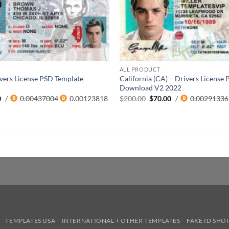
ALL PRODUCT
Drivers License PSD Template
California (CA) – Drivers License
2
Download V2 2022
al
Current
Original
Current
0
/
0.00437004
0.00123818
$
200.00
$
70.00
/
0.00291336
price
price
price
is:
was:
is:
0.
$85.00.
$200.00.
$70.00.
TEMPLATES USA
INTERNATIONAL + OTHER TEMPLATES
FAKE ID SHO