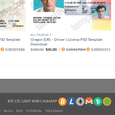
ALL PRODUCT
 PSD Template
Oregon (OR) – Driver’s License PSD Template
Download
Original
Current
0.00101968
$
300.00
$
45.00
/
0.00437004
0.00065551
price
price
was:
is:
$300.00.
$45.00.
BTC LTC USDT XMR CASHAPP
P
BLOG
FAQ
TUTORIAL
TELEGRAM