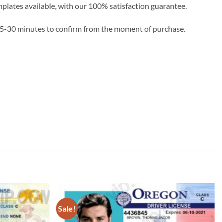
emplates available, with our 100% satisfaction guarantee.
e 5-30 minutes to confirm from the moment of purchase.
Sale!