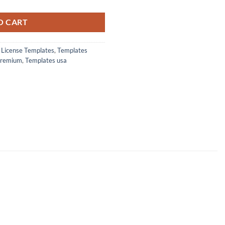
.00.
O CART
s License Templates
,
Templates
premium
,
Templates usa