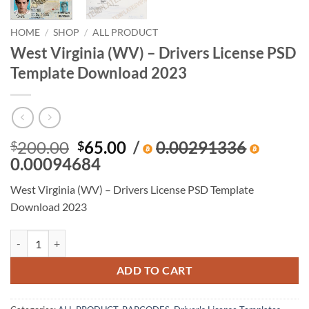
HOME
/
SHOP
/
ALL PRODUCT
West Virginia (WV) – Drivers License PSD
Template Download 2023
Original
Current
200.00
65.00
/
0.00291336
$
$
price
price
0.00094684
was:
is:
West Virginia (WV) – Drivers License PSD Template
$200.00.
$65.00.
Download 2023
West Virginia (WV) – Drivers License PSD Template Download 2023 q
ADD TO CART