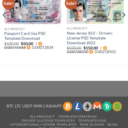
Sale!
Sale!
ALL PRODUCT
ALL PRODUCT
New Jersey (NJ) – Drivers
Passport Card Usa PSD
License PSD Template
Template Download
Download 2022
Original
Current
$
100.00
$
50.00
/
price
price
0.00145668
0.00072834
Original
Current
$
500.00
$
150.00
/
was:
is:
price
price
0.00728340
0.00218502
$100.00.
$50.00.
was:
is:
$500.00.
$150.00.
BTC LTC USDT XMR CASHAPP
ALL PRODUCT
TEMPLATES PREMIUM
DRIVER’S LICENSE TEMPLATES
TEMPLATES USA
INTERNATIONAL + OTHER TEMPLATES
FAKE ID SHOP
BLOG