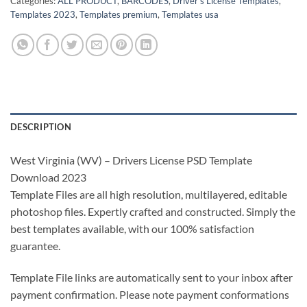
Categories:
ALL PRODUCT
,
BARCODES
,
Driver's License Templates
,
Templates 2023
,
Templates premium
,
Templates usa
DESCRIPTION
West Virginia (WV) – Drivers License PSD Template
Download 2023
Template Files are all high resolution, multilayered, editable
photoshop files. Expertly crafted and constructed. Simply the
best templates available, with our 100% satisfaction
guarantee.
Template File links are automatically sent to your inbox after
payment confirmation. Please note payment conformations