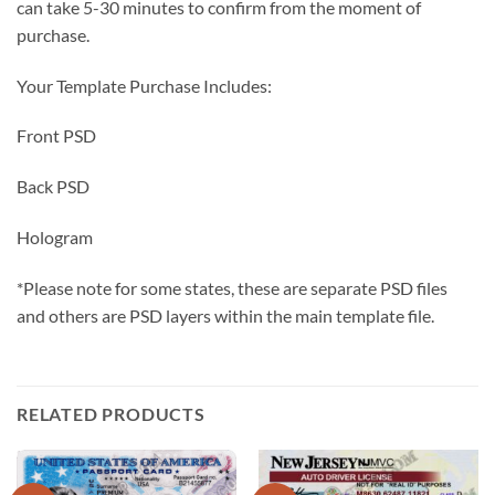
can take 5-30 minutes to confirm from the moment of
purchase.
Your Template Purchase Includes:
Front PSD
Back PSD
Hologram
*Please note for some states, these are separate PSD files
and others are PSD layers within the main template file.
RELATED PRODUCTS